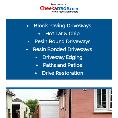
Block Paving Driveways
Hot Tar & Chip
Resin Bound Driveways
Resin Bonded Driveways
Driveway Edging
Paths and Patios
Drive Restoration