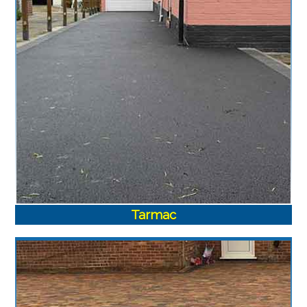
Tarmac