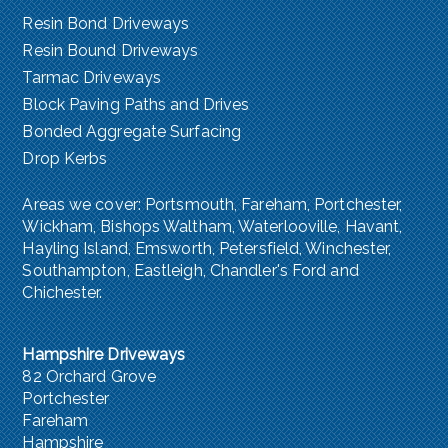
Resin Bond Driveways
Resin Bound Driveways
Tarmac Driveways
Block Paving Paths and Drives
Bonded Aggregate Surfacing
Drop Kerbs
Areas we cover:
Portsmouth
,
Fareham, Portchester
,
Wickham, Bishops Waltham,
Waterlooville
,
Havant
,
Hayling Island
,
Emsworth
,
Petersfield
,
Winchester
,
Southampton
,
Eastleigh, Chandler's Ford
and
Chichester
.
Hampshire Driveways
82 Orchard Grove
Portchester
Fareham
Hampshire