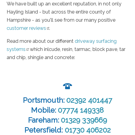
We have built up an excellent reputation, in not only
Hayling Island - but across the entire county of
Hampshire - as you'll see from our many positive
customer reviews
.
Read more about our different
driveway surfacing
systems
which inlcude, resin, tarmac, block pave, tar
and chip, shingle and concrete:
Portsmouth:
02392 401447
Mobile:
07774 149338
Fareham:
01329 339669
Petersfield:
01730 406202