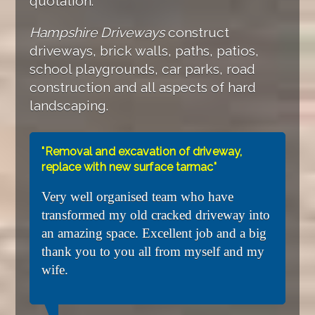
quotation.
Hampshire Driveways
construct
driveways, brick walls, paths, patios,
school playgrounds, car parks, road
construction and all aspects of hard
landscaping.
"Removal and excavation of driveway,
replace with new surface tarmac"
Very well organised team who have
transformed my old cracked driveway into
an amazing space. Excellent job and a big
thank you to you all from myself and my
wife.