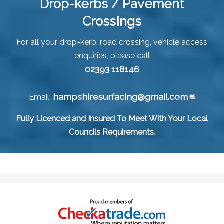
Drop-kerbs / Pavement
Crossings
For all your drop-kerb, road crossing, vehicle access
enquiries, please call
02393 118146
hampshiresurfacing@gmail.com
Email:
Fully Licenced and Insured To Meet With Your Local
Councils Requirements.