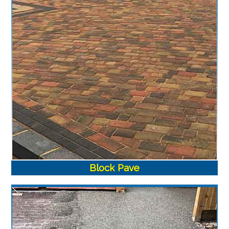
Block Pave